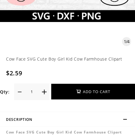
1
/
4
Cow Face SVG Cute Boy Girl Kid Cow Farmhouse Clipart
$2.59
Qty:
ADD TO CART
DESCRIPTION
Cow Face SVG Cute Boy Girl Kid Cow Farmhouse Clipart