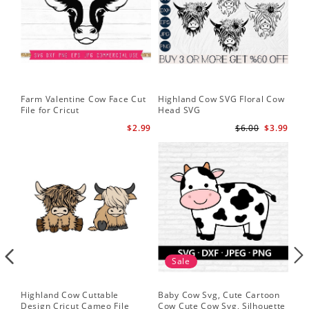
Farm Valentine Cow Face Cut
Highland Cow SVG Floral Cow
Hi
File for Cricut
Head SVG
Hi
$2.99
$6.00
$3.99
Sale
Highland Cow Cuttable
Baby Cow Svg, Cute Cartoon
Fac
Design Cricut Cameo File
Cow Cute Cow Svg, Silhouette
Fun