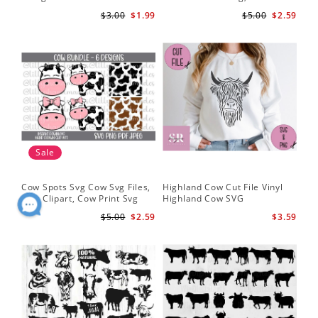
Silhouette
Cut Files
Do
$3.00
$1.99
$5.00
$2.59
Sale
Cow Spots Svg Cow Svg Files,
Highland Cow Cut File Vinyl
Cu
Cow Clipart, Cow Print Svg
Highland Cow SVG
fil
$5.00
$2.59
$3.59