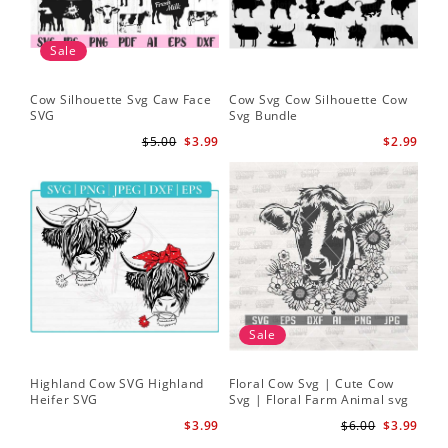
Sale
Cow Silhouette Svg Caw Face
Cow Svg Cow Silhouette Cow
Flo
SVG
Svg Bundle
Fl
Sv
$5.00
$3.99
$2.99
Sale
Highland Cow SVG Highland
Floral Cow Svg | Cute Cow
Cow
Heifer SVG
Svg | Floral Farm Animal svg
Flo
| Cow Head SVG
Sil
$3.99
$6.00
$3.99