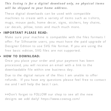
This listing is for a digital download only, no physical items
will be shipped to your home address.
These digital downloads can be used with compatible
machines to create with a variety of items such as t-shirts,
mugs, mouse pads, home decor, signs, stickers, key chains,
car decals, pillow, totes and much much more.
IMPORTANT PLEASE READ:
Make sure your machine is compatible with the files formats I
offer. For Silhouette users, you must have the paid upgrade of
Designer Edition to use SVG file format. If you are using the
free basic edition, SVG files are not supported.
HOW TO DOWNLOAD:
Once you place your order and your payment has been
processed, you will receive an email with a link to the
downloadable file within one business day.
Due to the digital nature of the files I am unable to offer
refunds. If you have any questions please feel free to contact
me and I will help the best I can.
>>
Don't forget to FOLLOW our shop to see all the new
designs we add daily! https://www.cowsvg.com/