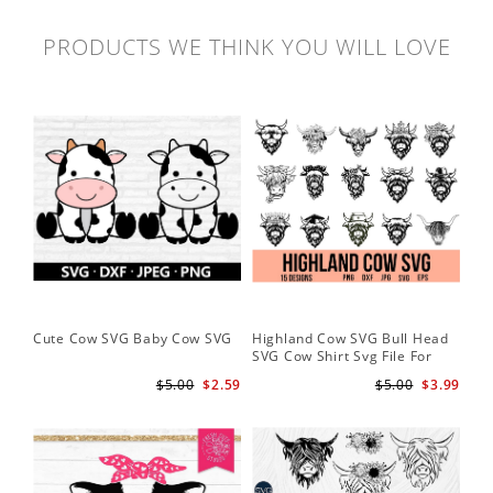
PRODUCTS WE THINK YOU WILL LOVE
Cute Cow SVG Baby Cow SVG
Highland Cow SVG Bull Head
Co
SVG Cow Shirt Svg File For
Ba
Cricut
$5.00
$2.59
$5.00
$3.99