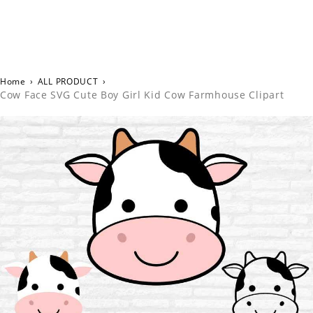
Home
›
ALL PRODUCT
›
Cow Face SVG Cute Boy Girl Kid Cow Farmhouse Clipart