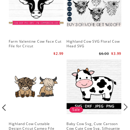
Farm Valentine Cow Face Cut
Highland Cow SVG Floral Cow
Hi
File for Cricut
Head SVG
Hi
$2.99
$6.00
$3.99
Sale
Highland Cow Cuttable
Baby Cow Svg, Cute Cartoon
Fac
Design Cricut Cameo File
Cow Cute Cow Svg, Silhouette
Fun