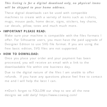
This listing is for a digital download only, no physical items
will be shipped to your home address.
These digital downloads can be used with compatible
machines to create with a variety of items such as t-shirts,
mugs, mouse pads, home decor, signs, stickers, key chains,
car decals, pillow, totes and much much more.
IMPORTANT PLEASE READ:
Make sure your machine is compatible with the files formats I
offer. For Silhouette users, you must have the paid upgrade of
Designer Edition to use SVG file format. If you are using the
free basic edition, SVG files are not supported.
HOW TO DOWNLOAD:
Once you place your order and your payment has been
processed, you will receive an email with a link to the
downloadable file within one business day.
Due to the digital nature of the files I am unable to offer
refunds. If you have any questions please feel free to contact
me and I will help the best I can.
>>
Don't forget to FOLLOW our shop to see all the new
designs we add daily! https://www.cowsvg.com/