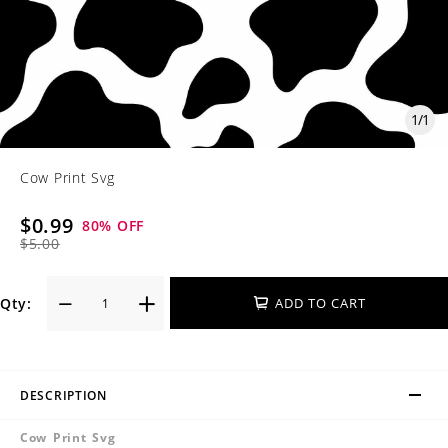
1
/
1
Cow Print Svg
$0.99
80
% OFF
$5.00
Qty:
ADD TO CART
DESCRIPTION
Cow Print Svg