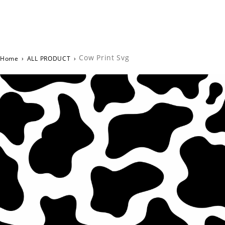
Cow Print Svg
Home
›
ALL PRODUCT
›