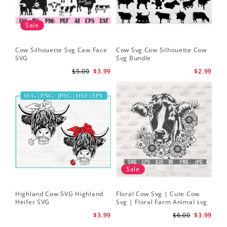
Sale
Cow Silhouette Svg Caw Face
Cow Svg Cow Silhouette Cow
Flo
SVG
Svg Bundle
Fl
Sv
$5.00
$3.99
$2.99
Sale
Highland Cow SVG Highland
Floral Cow Svg | Cute Cow
Cow
Heifer SVG
Svg | Floral Farm Animal svg
Flo
| Cow Head SVG
Sil
$3.99
$6.00
$3.99