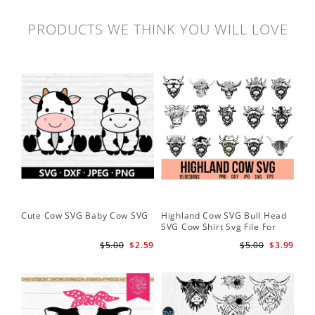
PRODUCTS WE THINK YOU WILL LOVE
Cute Cow SVG Baby Cow SVG
Highland Cow SVG Bull Head
Co
SVG Cow Shirt Svg File For
Ba
Cricut
$5.00
$2.59
$5.00
$3.99