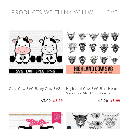
PRODUCTS WE THINK YOU WILL LOVE
Cute Cow SVG Baby Cow SVG
Highland Cow SVG Bull Head
Co
SVG Cow Shirt Svg File For
Ba
Cricut
$5.00
$2.59
$5.00
$3.99