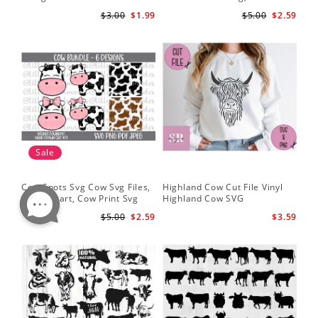
Silhouette
Cut Files
Do
$3.00
$1.99
$5.00
$2.59
Sale
Cow Spots Svg Cow Svg Files,
Highland Cow Cut File Vinyl
Cu
Cow Clipart, Cow Print Svg
Highland Cow SVG
fil
$5.00
$2.59
$3.59