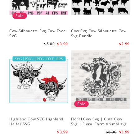
Sale
Cow Silhouette Svg Caw Face
Cow Svg Cow Silhouette Cow
Flo
SVG
Svg Bundle
Fl
Sv
$5.00
$3.99
$2.99
Sale
Highland Cow SVG Highland
Floral Cow Svg | Cute Cow
Cow
Heifer SVG
Svg | Floral Farm Animal svg
Flo
| Cow Head SVG
Sil
$3.99
$6.00
$3.99