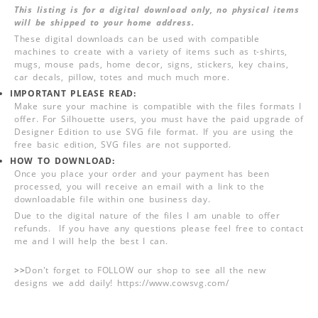
This listing is for a digital download only, no physical items
will be shipped to your home address.
These digital downloads can be used with compatible
machines to create with a variety of items such as t-shirts,
mugs, mouse pads, home decor, signs, stickers, key chains,
car decals, pillow, totes and much much more.
IMPORTANT PLEASE READ:
Make sure your machine is compatible with the files formats I
offer. For Silhouette users, you must have the paid upgrade of
Designer Edition to use SVG file format. If you are using the
free basic edition, SVG files are not supported.
HOW TO DOWNLOAD:
Once you place your order and your payment has been
processed, you will receive an email with a link to the
downloadable file within one business day.
Due to the digital nature of the files I am unable to offer
refunds. If you have any questions please feel free to contact
me and I will help the best I can.
>>
Don't forget to FOLLOW our shop to see all the new
designs we add daily! https://www.cowsvg.com/