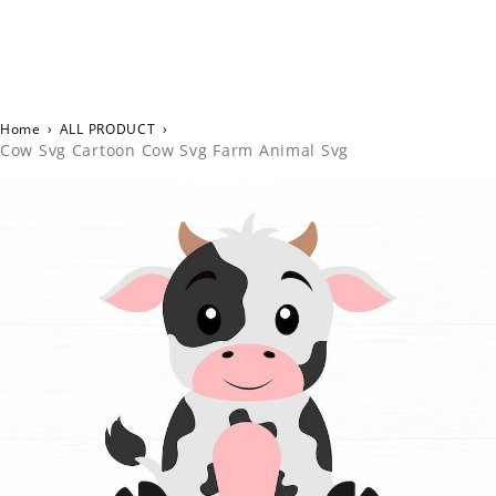
Home
›
ALL PRODUCT
›
Cow Svg Cartoon Cow Svg Farm Animal Svg