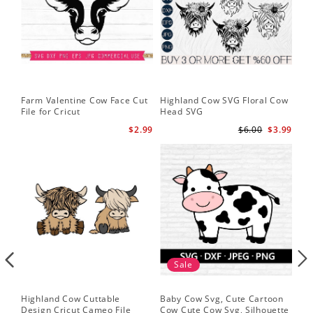
Farm Valentine Cow Face Cut
Highland Cow SVG Floral Cow
Hi
File for Cricut
Head SVG
Hi
$2.99
$6.00
$3.99
Sale
Highland Cow Cuttable
Baby Cow Svg, Cute Cartoon
Fac
Design Cricut Cameo File
Cow Cute Cow Svg, Silhouette
Fun