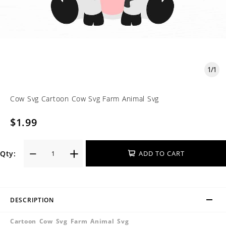
1
/
1
Cow Svg Cartoon Cow Svg Farm Animal Svg
$1.99
Qty:
ADD TO CART
DESCRIPTION
Cartoon Cow Svg Farm Animal Svg