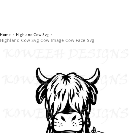
Home
›
Highland Cow Svg
›
Highland Cow Svg Cow Image Cow Face Svg