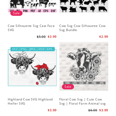
Sale
Cow Silhouette Svg Caw Face
Cow Svg Cow Silhouette Cow
Flo
SVG
Svg Bundle
Fl
Sv
$5.00
$3.99
$2.99
Sale
Highland Cow SVG Highland
Floral Cow Svg | Cute Cow
Cow
Heifer SVG
Svg | Floral Farm Animal svg
Flo
| Cow Head SVG
Sil
$3.99
$6.00
$3.99