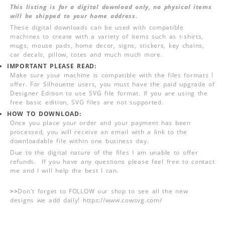
This listing is for a digital download only, no physical items
will be shipped to your home address.
These digital downloads can be used with compatible
machines to create with a variety of items such as t-shirts,
mugs, mouse pads, home decor, signs, stickers, key chains,
car decals, pillow, totes and much much more.
IMPORTANT PLEASE READ:
Make sure your machine is compatible with the files formats I
offer. For Silhouette users, you must have the paid upgrade of
Designer Edition to use SVG file format. If you are using the
free basic edition, SVG files are not supported.
HOW TO DOWNLOAD:
Once you place your order and your payment has been
processed, you will receive an email with a link to the
downloadable file within one business day.
Due to the digital nature of the files I am unable to offer
refunds. If you have any questions please feel free to contact
me and I will help the best I can.
>>
Don't forget to FOLLOW our shop to see all the new
designs we add daily! https://www.cowsvg.com/