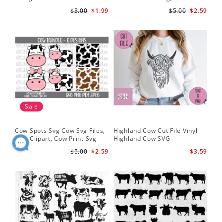
Silhouette
Cut Files
Do
$3.00
$1.99
$5.00
$2.59
Sale
Cow Spots Svg Cow Svg Files,
Highland Cow Cut File Vinyl
Cu
Cow Clipart, Cow Print Svg
Highland Cow SVG
fil
$5.00
$2.59
$3.59