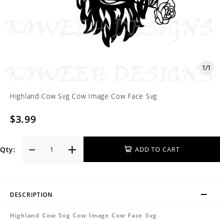
1
/
1
Highland Cow Svg Cow Image Cow Face Svg
$3.99
Qty:
ADD TO CART
DESCRIPTION
Highland Cow Svg Cow Image Cow Face Svg