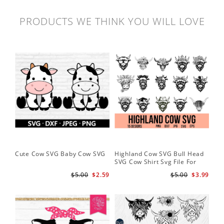
PRODUCTS WE THINK YOU WILL LOVE
Cute Cow SVG Baby Cow SVG
Highland Cow SVG Bull Head
Co
SVG Cow Shirt Svg File For
Ba
Cricut
$5.00
$2.59
$5.00
$3.99