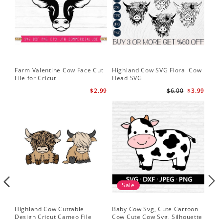
Farm Valentine Cow Face Cut
Highland Cow SVG Floral Cow
Hi
File for Cricut
Head SVG
Hi
$2.99
$6.00
$3.99
Sale
Highland Cow Cuttable
Baby Cow Svg, Cute Cartoon
Fac
Design Cricut Cameo File
Cow Cute Cow Svg, Silhouette
Fun